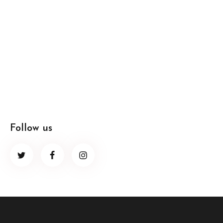
Follow us