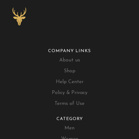
COMPANY LINKS
About us
Shop
Help Center
Policy & Privacy
Terms of Use
CATEGORY
Men