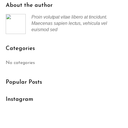
About the author
Proin volutpat vitae libero at tincidunt.
Maecenas sapien lectus, vehicula vel
euismod sed
Categories
No categories
Popular Posts
Instagram