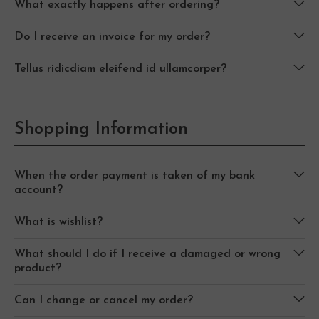
What exactly happens after ordering?
Do I receive an invoice for my order?
Tellus ridicdiam eleifend id ullamcorper?
Shopping Information
When the order payment is taken of my bank
account?
What is wishlist?
What should I do if I receive a damaged or wrong
product?
Can I change or cancel my order?