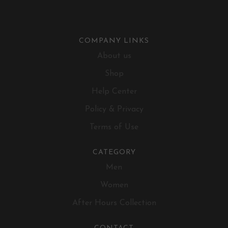
COMPANY LINKS
About us
Shop
Help Center
Policy & Privacy
Terms of Use
CATEGORY
Men
Women
After Hours Collection