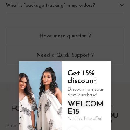
What is “package tracking” in my orders?
Have more question ?
Need a Quick Support ?
Get 15%
discount
Discount on your
first purchase!
WELCOM
FOLLOW US
10% OFF
E15
ON
WHEN YOU
*Limited time offer.
SIGN UP
Proin volutpat vitae libero