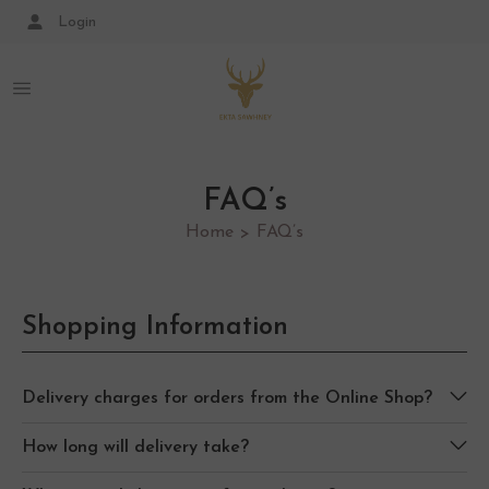
Login
FAQ’s
Home
FAQ’s
>
Shopping Information
Delivery charges for orders from the Online Shop?
How long will delivery take?