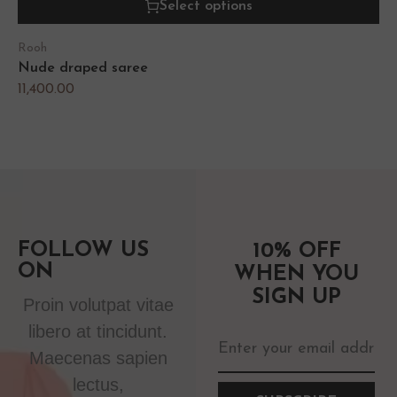
Select options
Rooh
Nude draped saree
11,400.00
FOLLOW US
10% OFF
ON
WHEN YOU
SIGN UP
Proin volutpat vitae
libero at tincidunt.
Maecenas sapien
lectus,