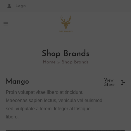
Login
Shop Brands
Home
Shop Brands
>
Mango
View
Store
Proin volutpat vitae libero at tincidunt.
Maecenas sapien lectus, vehicula vel euismod
sed, vulputate a lorem. Integer at tristique
libero.