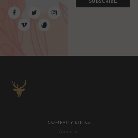
SUBSCRIBE
COMPANY LINKS
About us