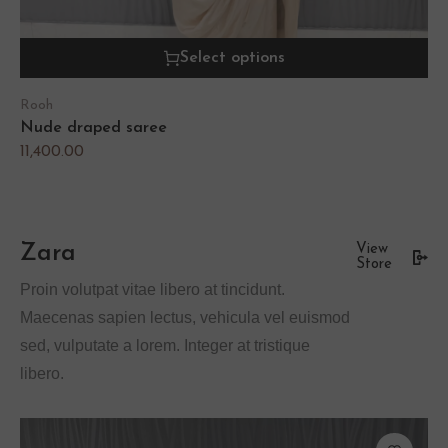
Select options
Rooh
Nude draped saree
11,400.00
Zara
View
Store
Proin volutpat vitae libero at tincidunt.
Maecenas sapien lectus, vehicula vel euismod
sed, vulputate a lorem. Integer at tristique
libero.