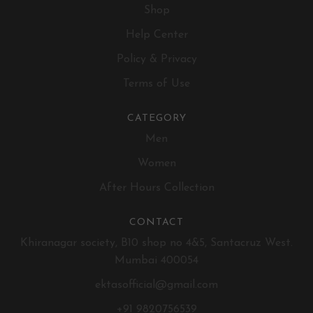
Shop
Help Center
Policy & Privacy
Terms of Use
CATEGORY
Men
Women
After Hours Collection
CONTACT
Khiranagar society, B10 shop no 4&5, Santacruz West.
Mumbai 400054
ektasofficial@gmail.com
+91 9820756539