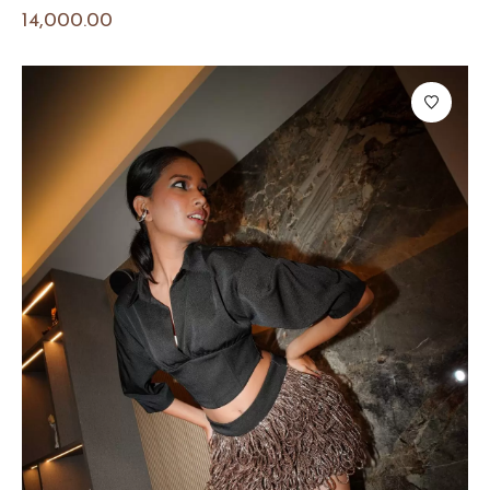
14,000.00