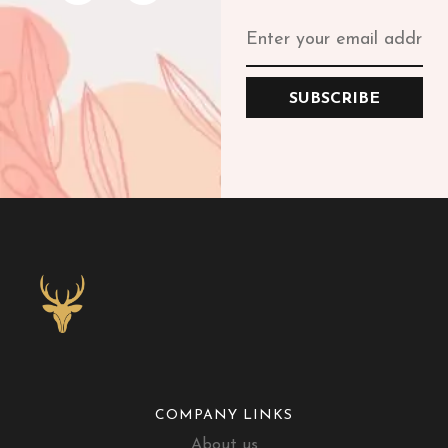
SUBSCRIBE
COMPANY LINKS
About us