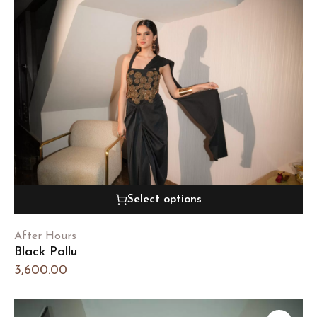
Select options
After Hours
Black Pallu
3,600.00