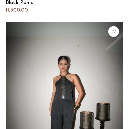
Black Pants
11,300.00