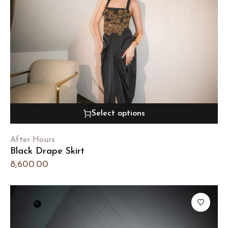
Select options
After Hours
Black Drape Skirt
8,600.00