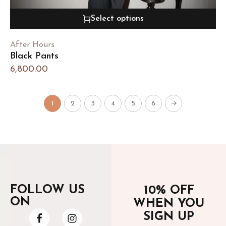
Select options
After Hours
Black Pants
6,800.00
1
2
3
4
5
6
→
FOLLOW US
10% OFF
ON
WHEN YOU
SIGN UP