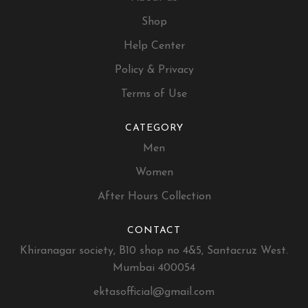
Shop
Help Center
Policy & Privacy
Terms of Use
CATEGORY
Men
Women
After Hours Collection
CONTACT
Khiranagar society, B10 shop no 4&5, Santacruz West.
Mumbai 400054
ektasofficial@gmail.com