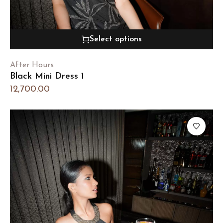
Select options
After Hours
Black Mini Dress 1
12,700.00