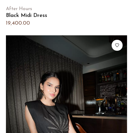
After Hours
Black Midi Dress
19,400.00