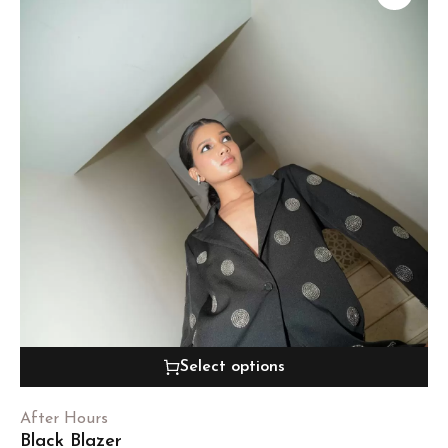
Select options
After Hours
Black Blazer