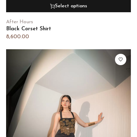
Select options
After Hours
Black Corset Shirt
8,600.00