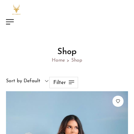
Shop
Home
Shop
>
Sort by Default
Filter