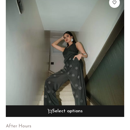
Select options
After Hours