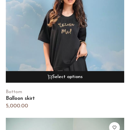
Select options
Bottom
Balloon skirt
5,000.00