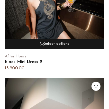
Select options
After Hours
Black Mini Dress 2
13,200.00