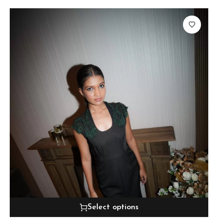
Select options