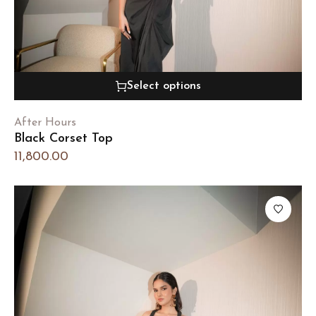
Select options
After Hours
Black Corset Top
11,800.00