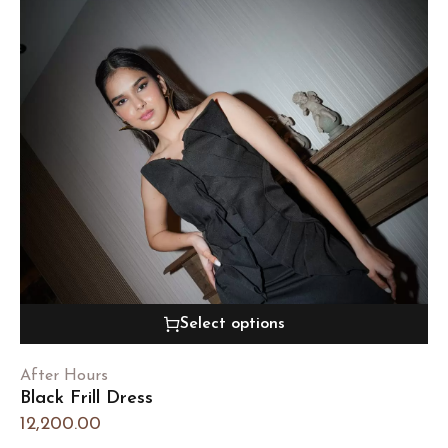
Select options
After Hours
Black Frill Dress
12,200.00