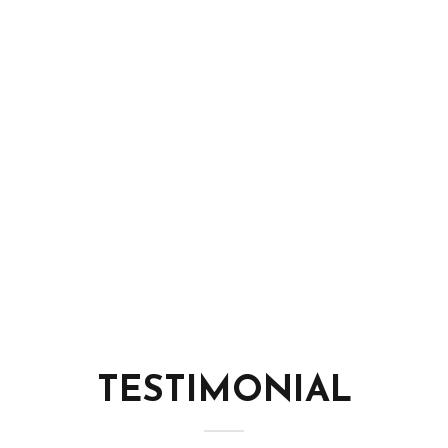
TESTIMONIAL