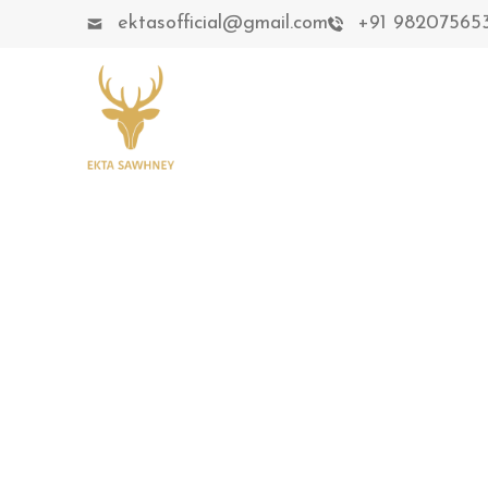
ektasofficial@gmail.com
+91 98207565