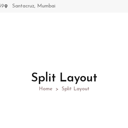
39
Santacruz, Mumbai
Split Layout
Home
Split Layout
>