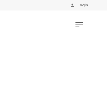
Login