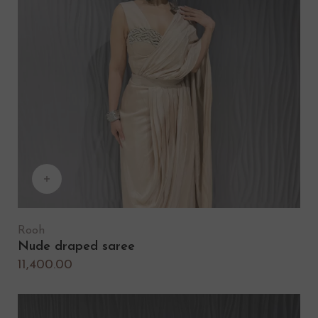
Rooh
Nude draped saree
11,400.00