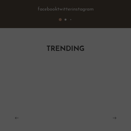
facebook
twitter
instagram
TRENDING