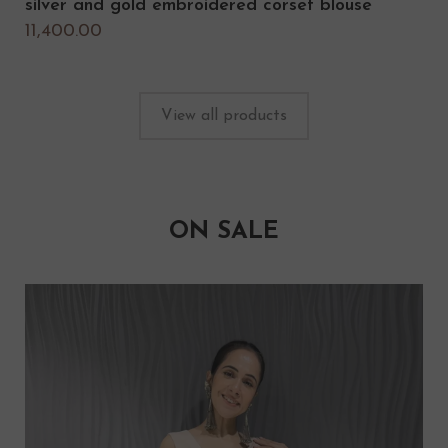
silver and gold embroidered corset blouse
11,400.00
View all products
ON SALE