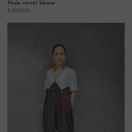
Nude corset blouse
11,800.00