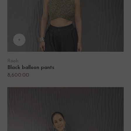
Rooh
Black balloon pants
8,600.00