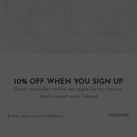
10% OFF WHEN YOU SIGN UP
Donec imperdiet metus nec quam luctus rhoncus.
Morbi ipsum ante, bibend
SUBSCRIBE