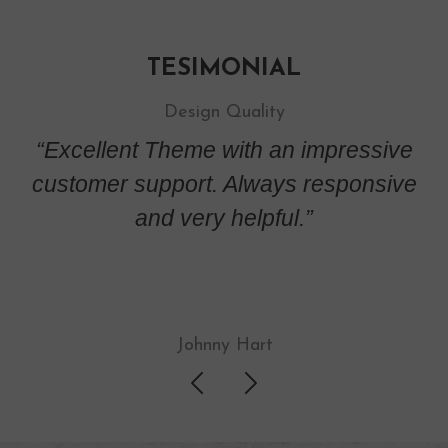
TESIMONIAL
Design Quality
ive
“Excellent Theme with an impressive
“E
ive
customer support. Always responsive
cu
and very helpful.”
Johnny Hart