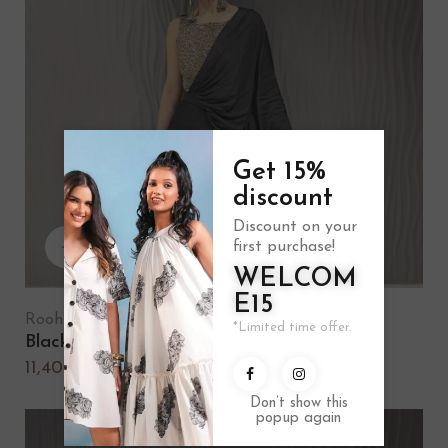
Get 15%
discount
Discount on your
first purchase!
WELCOM
E15
Rooh
*Limited time offer.
Black draped saree
11,400.00
Don’t show this
popup again