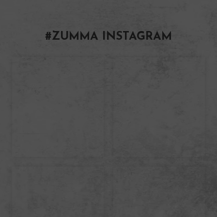
#ZUMMA INSTAGRAM