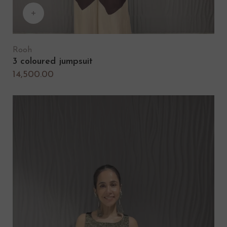
Rooh
3 coloured jumpsuit
14,500.00