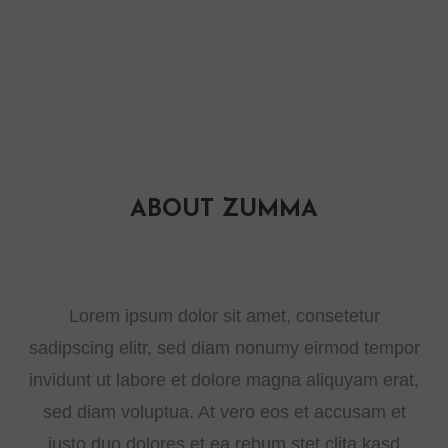
ABOUT ZUMMA
Lorem ipsum dolor sit amet, consetetur
sadipscing elitr, sed diam nonumy eirmod tempor
invidunt ut labore et dolore magna aliquyam erat,
sed diam voluptua. At vero eos et accusam et
justo duo dolores et ea rebum stet clita kasd