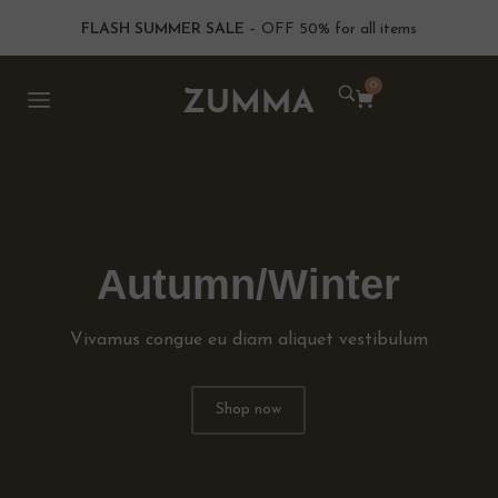
FLASH SUMMER SALE
– OFF 50% for all items
0
Autumn/Winter
Vivamus congue eu diam aliquet vestibulum
Shop now