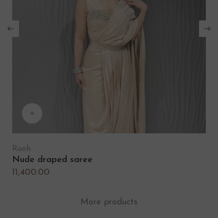
Rooh
Nude draped saree
N
11,400.00
1
More products