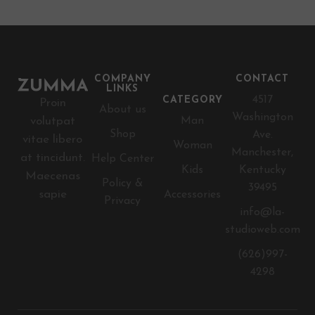
COMPANY
CONTACT
LINKS
4517
CATEGORY
Proin
About us
Washington
volutpat
Man
Shop
Ave.
vitae libero
Woman
Manchester,
at tincidunt.
Help Center
Kids
Kentucky
Maecenas
Policy &
39495
sapie
Accessories
Privacy
info@la-
studioweb.com
(626)997-
4298