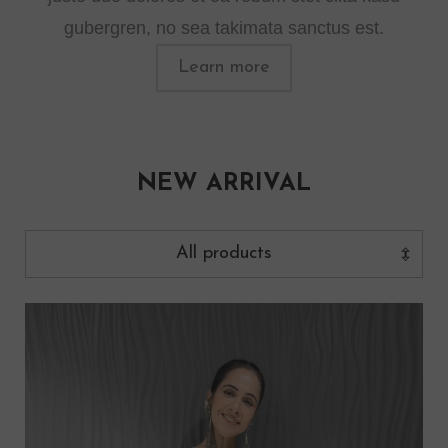
gubergren, no sea takimata sanctus est.
Learn more
NEW ARRIVAL
All products