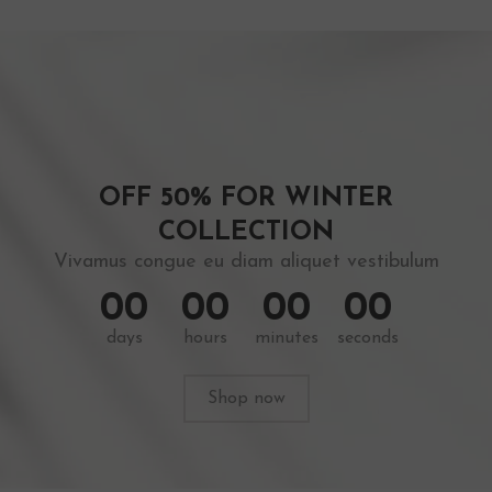
OFF 50% FOR WINTER
COLLECTION
Vivamus congue eu diam aliquet vestibulum
0
0
0
0
0
0
0
0
days
hours
minutes
seconds
Shop now