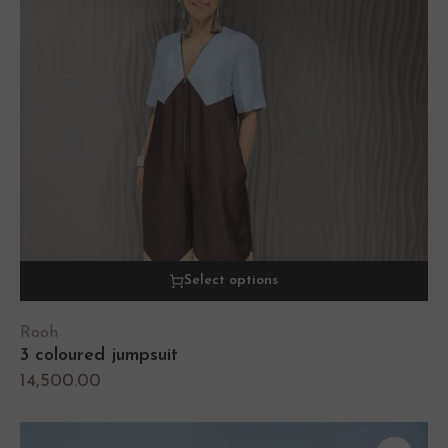
Select options
Rooh
3 coloured jumpsuit
14,500.00