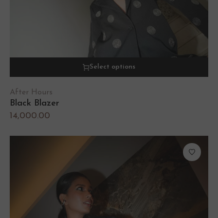
Select options
After Hours
Black Blazer
14,000.00