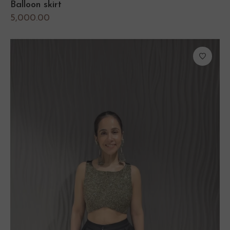
Balloon skirt
5,000.00