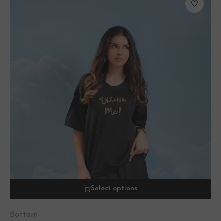
Select options
Bottom