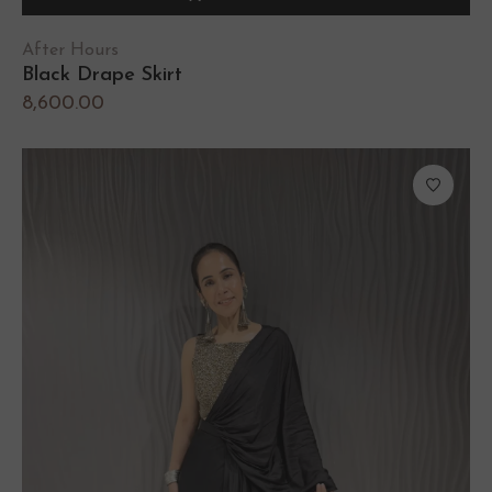
After Hours
Black Drape Skirt
8,600.00