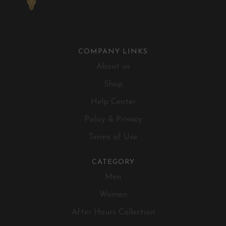
COMPANY LINKS
About us
Shop
Help Center
Policy & Privacy
Terms of Use
CATEGORY
Men
Women
After Hours Collection