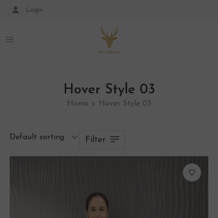
Login
Hover Style 03
Home
Hover Style 03
>
Default sorting
Filter