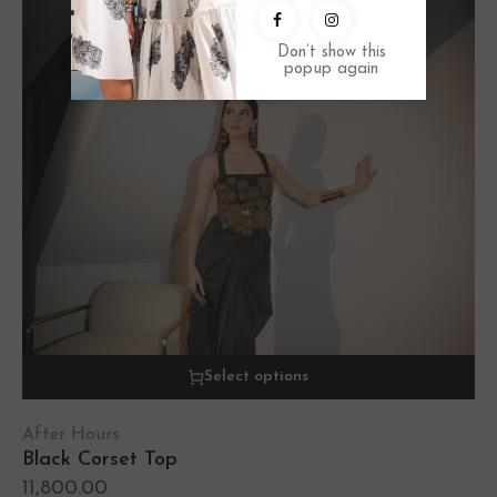
Don’t show this
popup again
Select options
After Hours
Black Corset Top
11,800.00