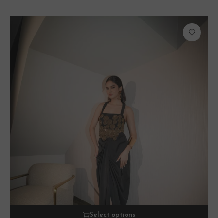
Select options