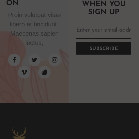
ON
WHEN YOU
SIGN UP
Proin volutpat vitae
libero at tincidunt.
Maecenas sapien
lectus,
SUBSCRIBE