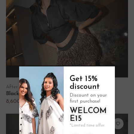
Select options
Get 15%
discount
After Hours
Black Corset Shirt
Discount on your
8,600.00
first purchase!
WELCOM
E15
*Limited time offer.