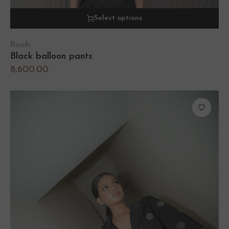
Select options
Rooh
Black balloon pants
8,600.00