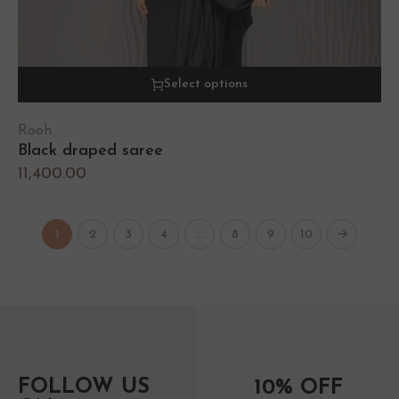
Select options
Rooh
Black draped saree
11,400.00
1
2
3
4
…
8
9
10
→
FOLLOW US
10% OFF