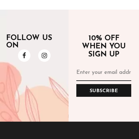
FOLLOW US
10% OFF
ON
WHEN YOU
SIGN UP
SUBSCRIBE