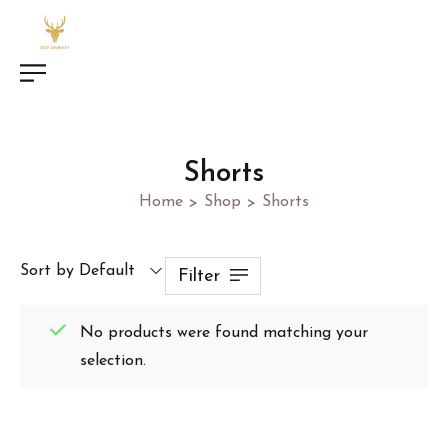
Shorts
Home
Shop
Shorts
>
>
Sort by Default
Filter
No products were found matching your
selection.