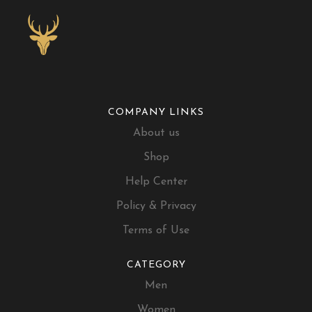
COMPANY LINKS
About us
Shop
Help Center
Policy & Privacy
Terms of Use
CATEGORY
Men
Women