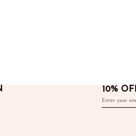
ours
After Hours
rill Dress
White Sequins Skirt
.00
24,000.00
N
10% O