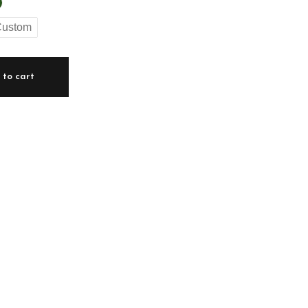
ustom
to cart