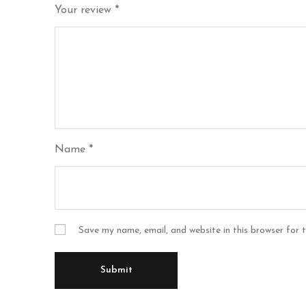
Your review
*
Name
*
Save my name, email, and website in this browser for 