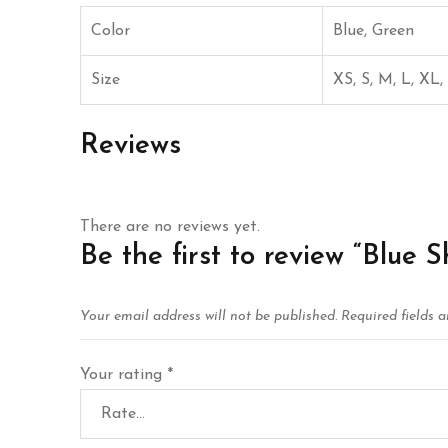
Color
Blue, Green
Size
XS, S, M, L, XL
Reviews
There are no reviews yet.
Be the first to review “Blue S
Your email address will not be published.
Required fields 
Your rating
*