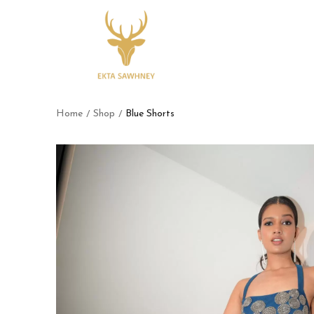
Home
Shop
Blue Shorts
/
/