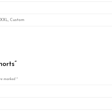
, XXL, Custom
horts”
are marked
*