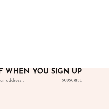
After Hours
White Sequins Corset
13,500.00
FF WHEN YOU SIGN UP
SUBSCRIBE