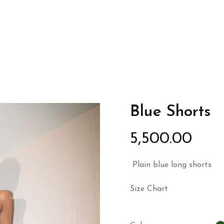
Blue Shorts
5,500.00
Plain blue long shorts
Size Chart