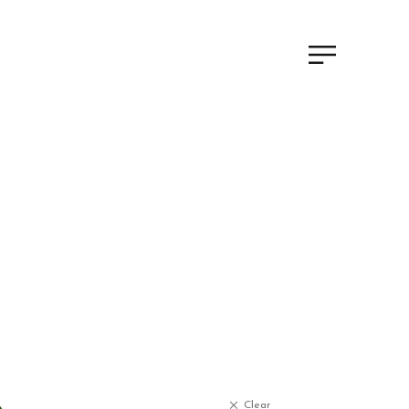
Clear