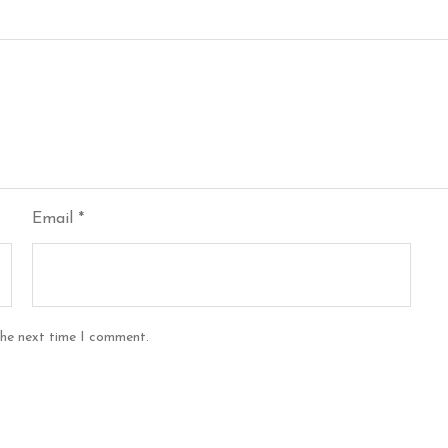
Email
*
the next time I comment.