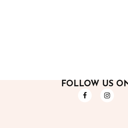
After Hours
After H
Black Mini Dress 1
Black F
12,700.00
12,200
FOLLOW US O