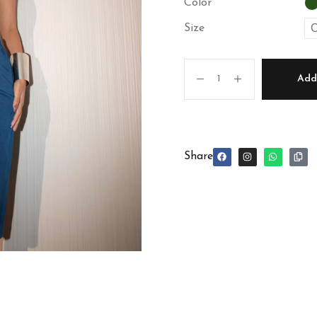
Color
C
Size
Add 
Share