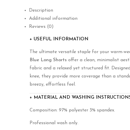
Description
Additional information
Reviews (0)
+ USEFUL INFORMATION
The ultimate versatile staple for your warm-we
Blue Long Shorts
offer a clean,
minimalist aest
fabric and a relaxed yet structured fit.
Designed 
knee,
they provide more coverage than a standa
breezy,
effortless feel.
+ MATERIAL AND WASHING INSTRUCTION
Composition: 97% polyester 3% spandex.
Professional wash only.