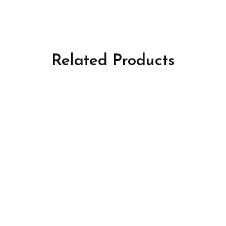
Related Products