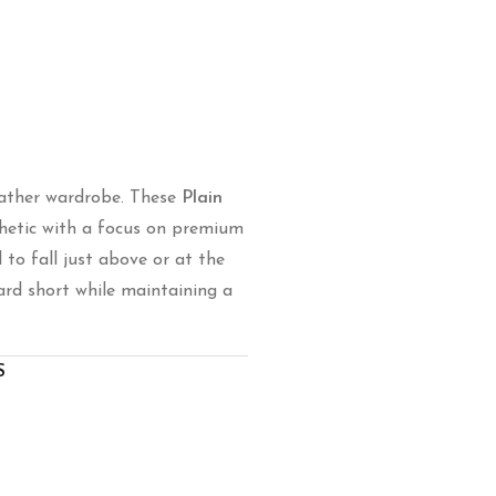
ather wardrobe.
These
Plain
hetic with a focus on premium
to fall just above or at the
rd short while maintaining a
S