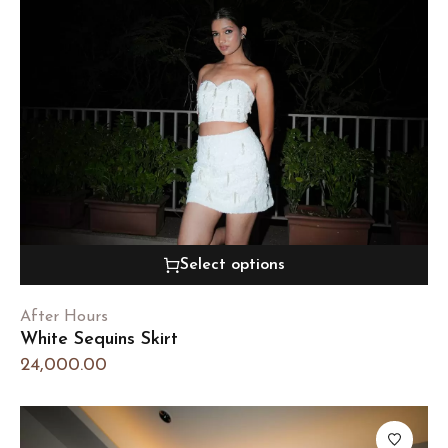
Select options
After Hours
White Sequins Skirt
24,000.00