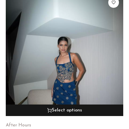
Select options
After Hours