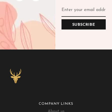
SUBSCRIBE
COMPANY LINKS
About us