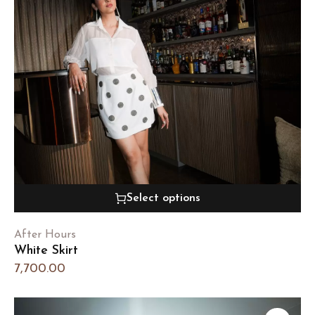
Select options
After Hours
White Skirt
7,700.00