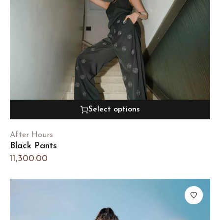
Select options
After Hours
Black Pants
11,300.00