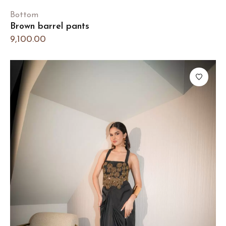
Bottom
Brown barrel pants
9,100.00