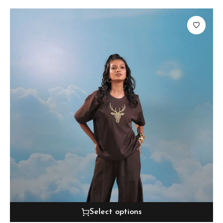
Select options