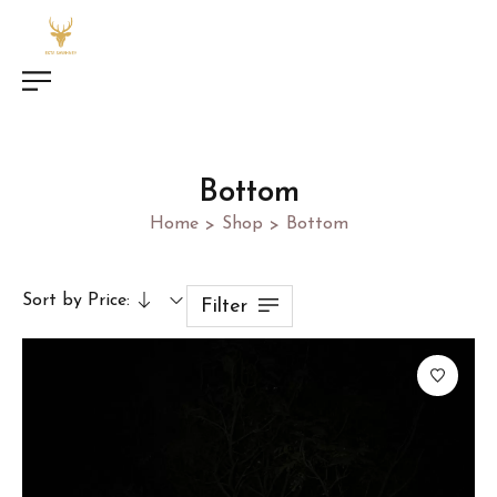
Bottom
Home
Shop
Bottom
>
>
Sort by Price:
Filter