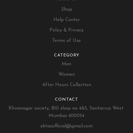
Shop
Help Center
Policy & Privacy
Terms of Use
CATEGORY
Men
Women
After Hours Collection
CONTACT
Khiranagar society, B10 shop no 4&5, Santacruz West.
Mumbai 400054
ektasofficial@gmail.com