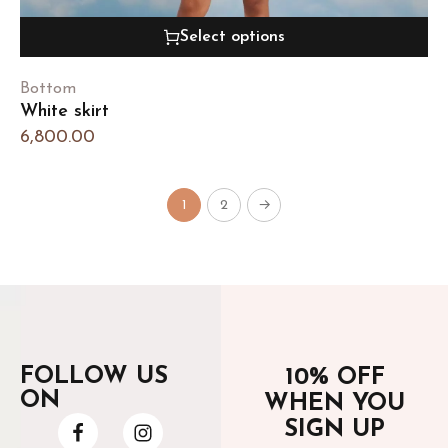
Select options
Bottom
White skirt
6,800.00
1
2
→
FOLLOW US
10% OFF
ON
WHEN YOU
SIGN UP