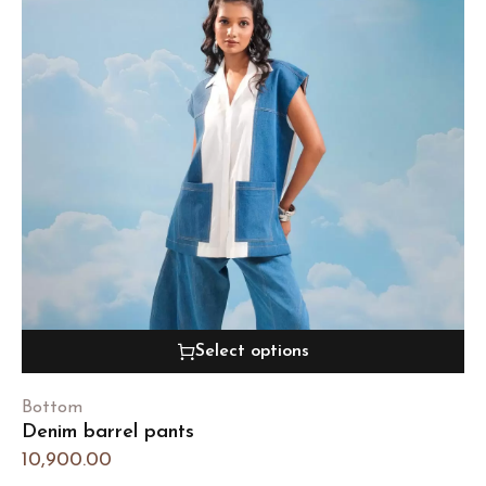
Select options
Bottom
Denim barrel pants
10,900.00