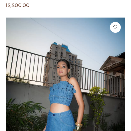
12,200.00