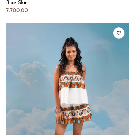
Blue Skirt
7,700.00