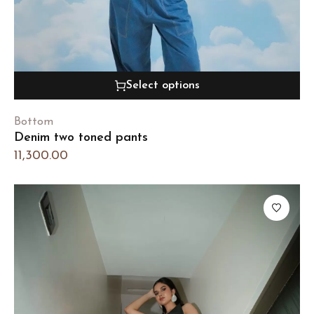
Select options
Bottom
Denim two toned pants
11,300.00