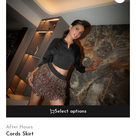
Select options
After Hours
Cords Skirt