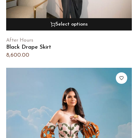
Select options
After Hours
Black Drape Skirt
8,600.00