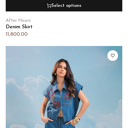
Select options
After Hours
Denim Skirt
11,800.00