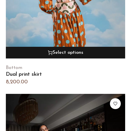
Select options
Bottom
Dual print skirt
8,200.00