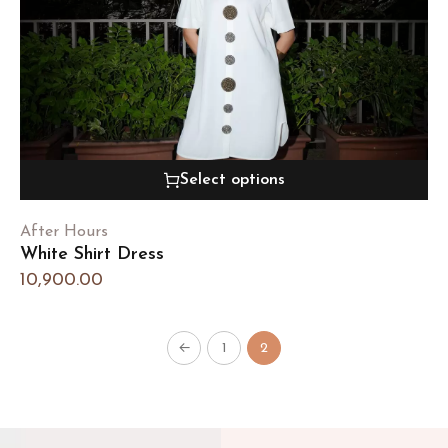
Select options
After Hours
White Shirt Dress
10,900.00
←
1
2