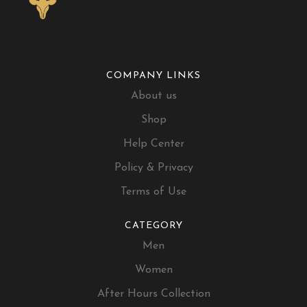
COMPANY LINKS
About us
Shop
Help Center
Policy & Privacy
Terms of Use
CATEGORY
Men
Women
After Hours Collection