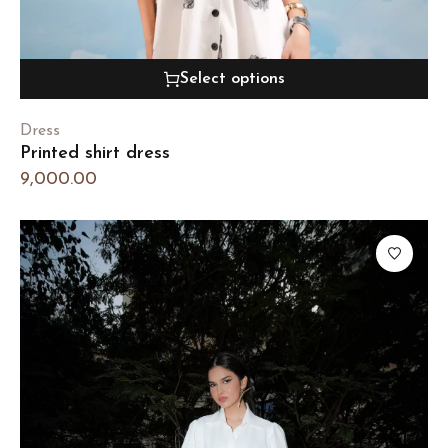
Select options
Dress
Printed shirt dress
9,000.00