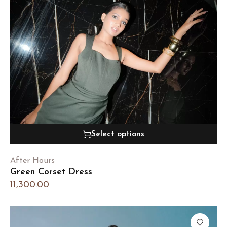
Select options
After Hours
Green Corset Dress
11,300.00