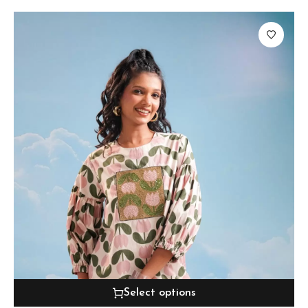
Select options