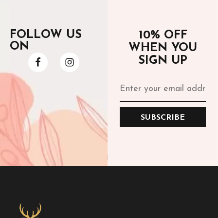
FOLLOW US
10% OFF
ON
WHEN YOU
SIGN UP
SUBSCRIBE