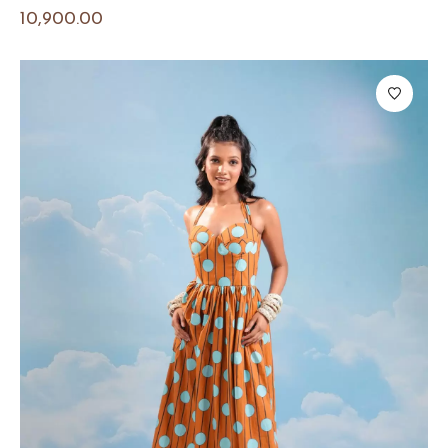
10,900.00