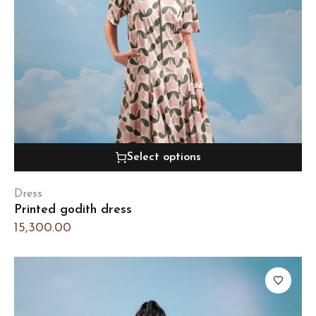
Select options
Dress
Printed godith dress
15,300.00