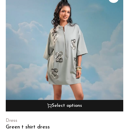
Select options
Dress
Green t shirt dress