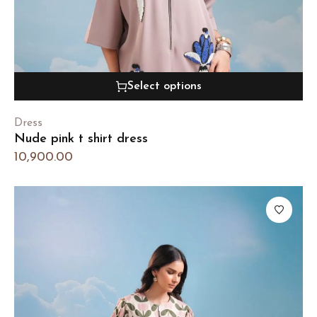
Select options
Dress
Nude pink t shirt dress
10,900.00