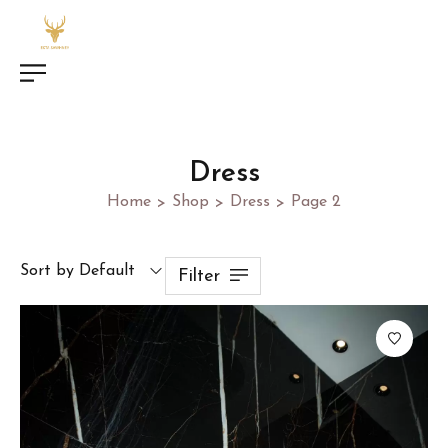
Dress
Home
Shop
Dress
Page 2
>
>
>
Sort by Default
Filter