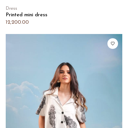
Dress
Printed mini dress
12,200.00