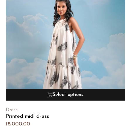
Select options
Dress
Printed midi dress
18,000.00