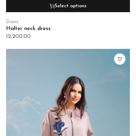
Select options
Dress
Halter neck dress
12,200.00