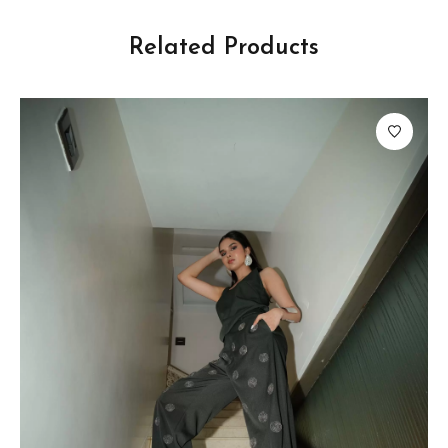
Related Products