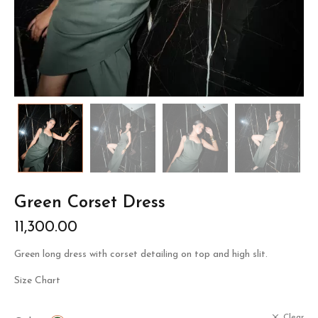
Green Corset Dress
11,300.00
Green long dress with corset detailing on top and high slit.
Size Chart
Clear