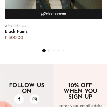
Select options
After Hours
Black Pants
11,300.00
FOLLOW US
10% OFF
ON
WHEN YOU
SIGN UP