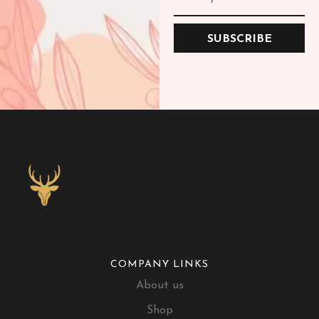
SUBSCRIBE
COMPANY LINKS
About us
Shop