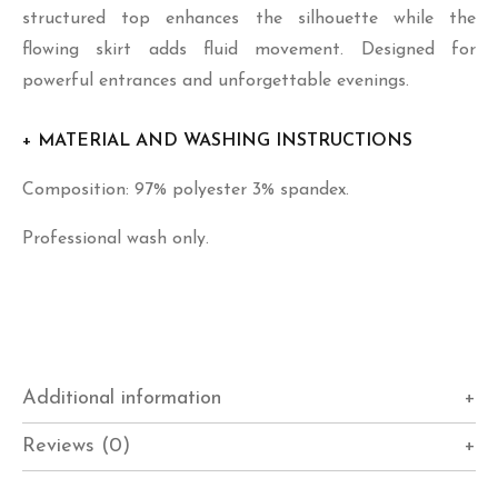
structured top enhances the silhouette while the
flowing skirt adds fluid movement. Designed for
powerful entrances and unforgettable evenings.
+ MATERIAL AND WASHING INSTRUCTIONS
Composition: 97% polyester 3% spandex.
Professional wash only.
Additional information
Reviews (0)