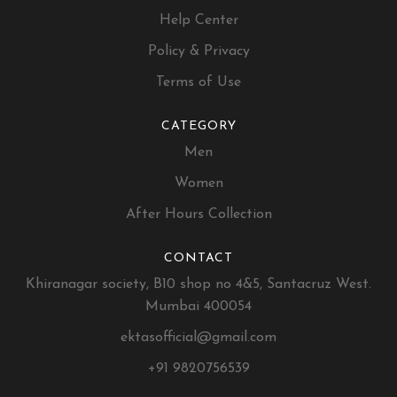
Help Center
Policy & Privacy
Terms of Use
CATEGORY
Men
Women
After Hours Collection
CONTACT
Khiranagar society, B10 shop no 4&5, Santacruz West.
Mumbai 400054
ektasofficial@gmail.com
+91 9820756539