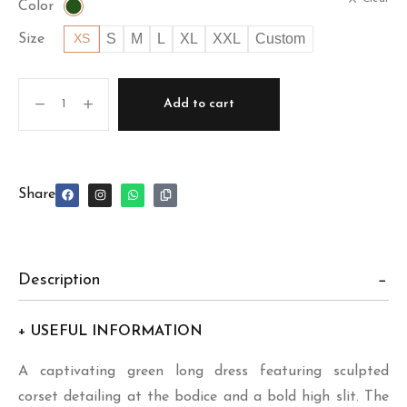
Color
S
M
L
XL
XXL
Custom
Size
XS
Add to cart
Share
Description
+ USEFUL INFORMATION
A captivating green long dress featuring sculpted
corset detailing at the bodice and a bold high slit. The