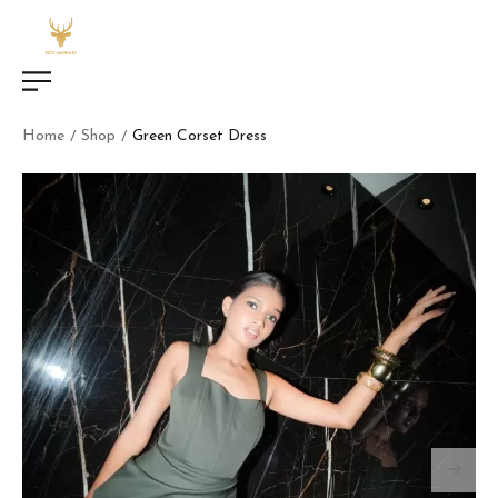
Home
Shop
Green Corset Dress
/
/