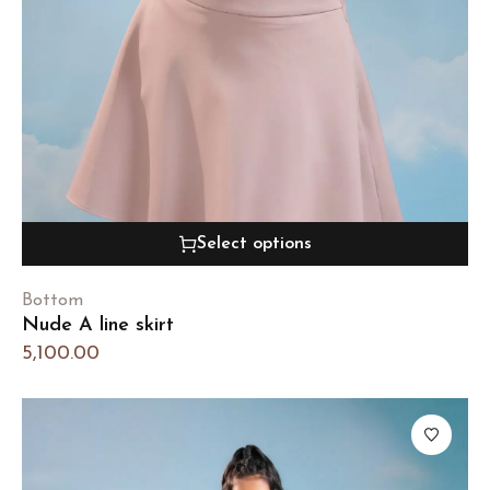
Select options
Bottom
Nude A line skirt
5,100.00