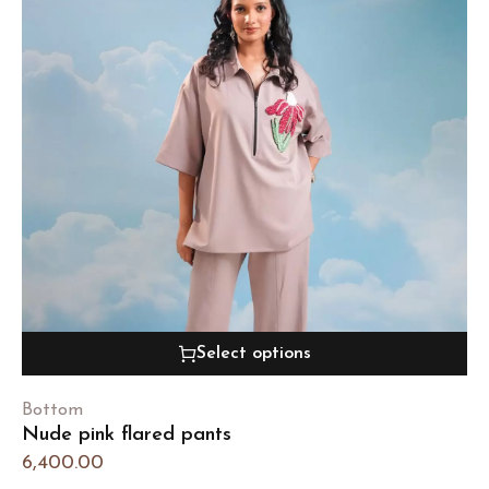
Select options
Bottom
Nude pink flared pants
6,400.00