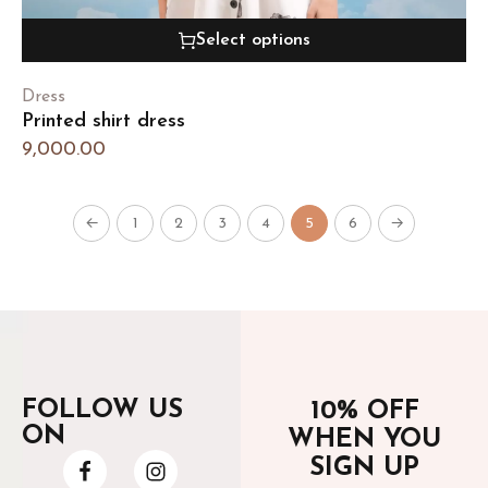
Select options
Dress
Printed shirt dress
9,000.00
←
1
2
3
4
5
6
→
FOLLOW US
10% OFF
ON
WHEN YOU
SIGN UP