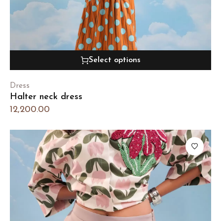
Select options
Dress
Halter neck dress
12,200.00