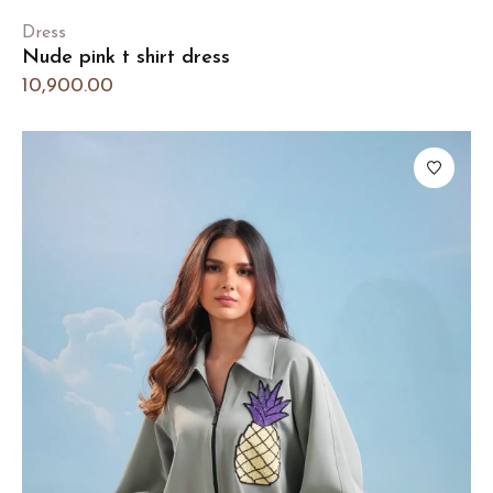
Dress
Nude pink t shirt dress
10,900.00