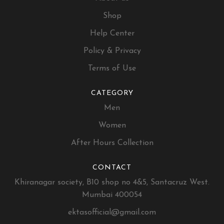
Shop
Help Center
Policy & Privacy
Terms of Use
CATEGORY
Men
Women
After Hours Collection
CONTACT
Khiranagar society, B10 shop no 4&5, Santacruz West.
Mumbai 400054
ektasofficial@gmail.com