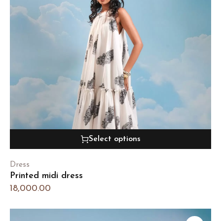
Select options
Dress
Printed midi dress
18,000.00