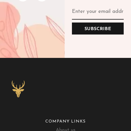
SUBSCRIBE
COMPANY LINKS
About us