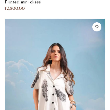
Printed mini dress
12,200.00