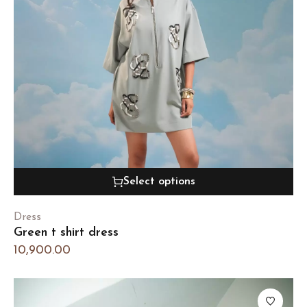
Select options
Dress
Green t shirt dress
10,900.00