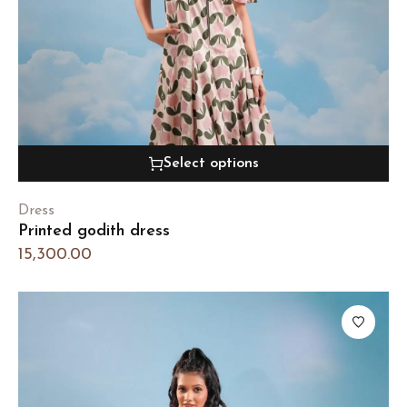
Select options
Dress
Printed godith dress
15,300.00