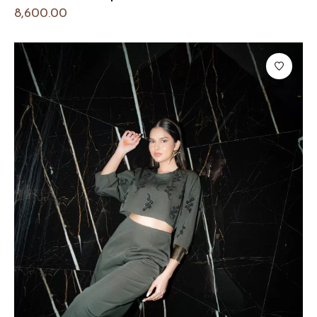
8,600.00