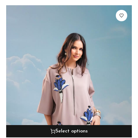
Select options