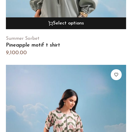
Select options
Summer Sorbet
Pineapple motif t shirt
9,100.00