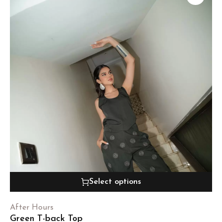
Select options
After Hours
Green T-back Top