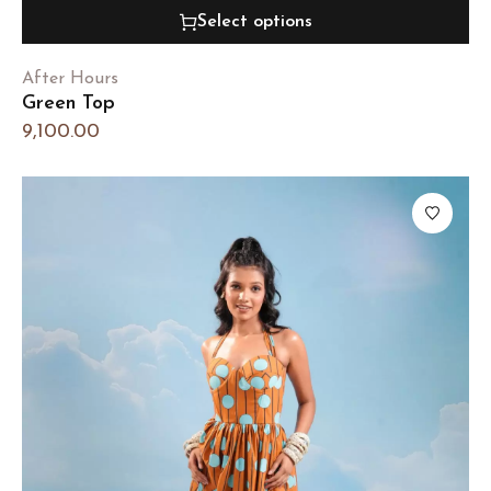
Select options
After Hours
Green Top
9,100.00