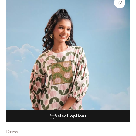
Select options
Dress