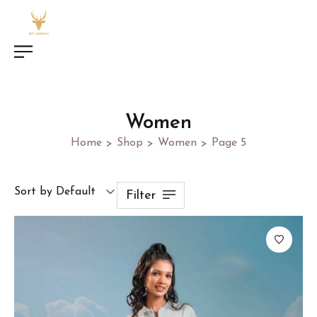
Women
Home
Shop
Women
Page 5
>
>
>
Sort by Default
Filter