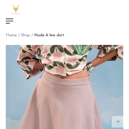
Home
Shop
Nude A line skirt
/
/