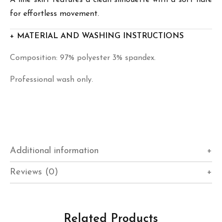
for effortless movement.
+ MATERIAL AND WASHING INSTRUCTIONS
Composition: 97% polyester 3% spandex.
Professional wash only.
Additional information
Reviews (0)
Related Products