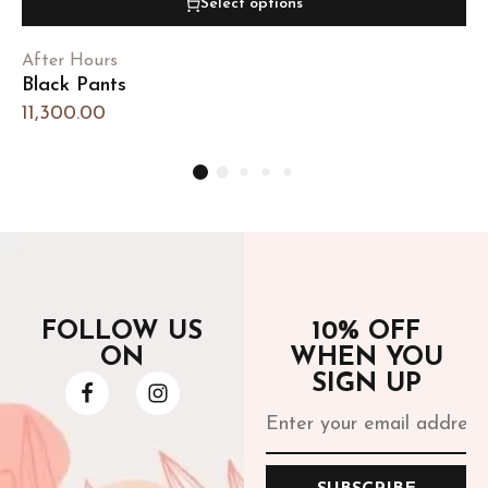
Select options
After Hours
Black Pants
11,300.00
FOLLOW US
10% OFF
ON
WHEN YOU
SIGN UP