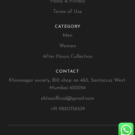
Policy & Privacy
Terms of Use
CATEGORY
Men
Women
After Hours Collection
CONTACT
Khiranagar society, B10 shop no 4&5, Santacruz West.
Mumbai 400054
ektasofficial@gmail.com
+91 9820756539