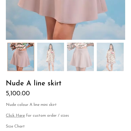
Nude A line skirt
5,100.00
Nude colour A line mini skirt
Click Here
for custom order / sizes
Size Chart