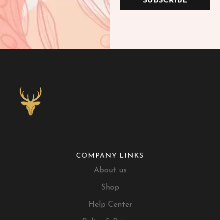
SUBSCRIBE
COMPANY LINKS
About us
Shop
Help Center