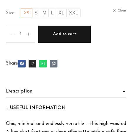
Clear
S
M
L
XL
XXL
Size
XS
Add to cart
Share
Description
+ USEFUL INFORMATION
Chic, minimal and endlessly versatile – this high waisted
A line skirt features a clean silhouette with a soft flare