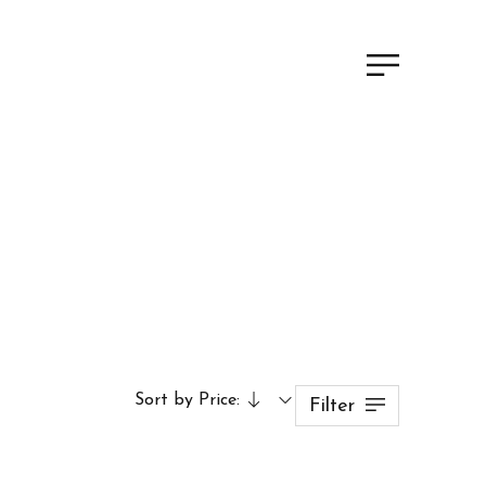
Sort by Price:
Filter