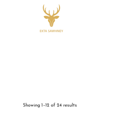
Showing 1–12 of 24 results