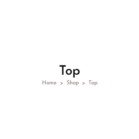
Top
Home
Shop
Top
>
>