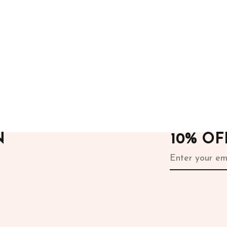
ours
After Hours
rill Dress
Blue Dress
.00
15,000.00
N
10% O