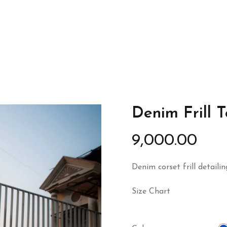
Denim Frill 
9,000.00
Denim corset frill detailin
Size Chart