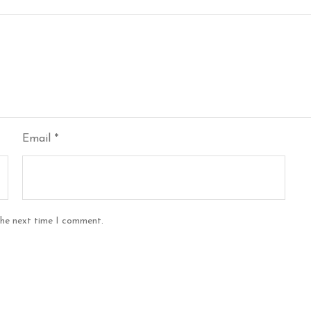
Email
*
the next time I comment.