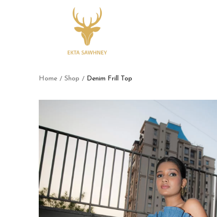
Home
Shop
Denim Frill Top
/
/