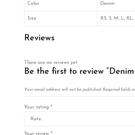
Color
Denim
Size
XS, S, M, L, XL
Reviews
There are no reviews yet.
Be the first to review “Denim 
Your email address will not be published.
Required fields 
Your rating
*
Your review
*