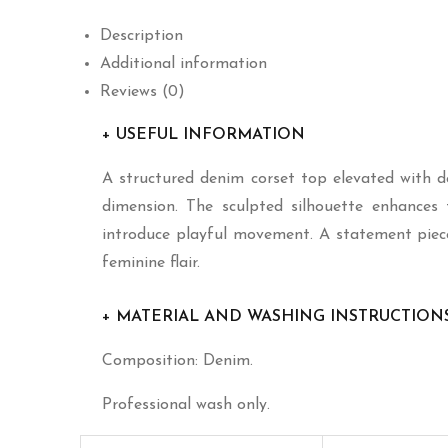
Description
Additional information
Reviews (0)
+ USEFUL INFORMATION
A structured denim corset top elevated with del
dimension. The sculpted silhouette enhances t
introduce playful movement. A statement piec
feminine flair.
+ MATERIAL AND WASHING INSTRUCTION
Composition: Denim.
Professional wash only.