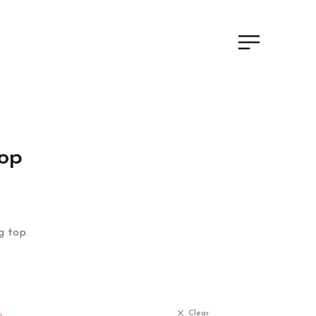
Top
g top.
Clear