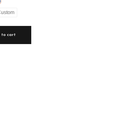
ustom
to cart