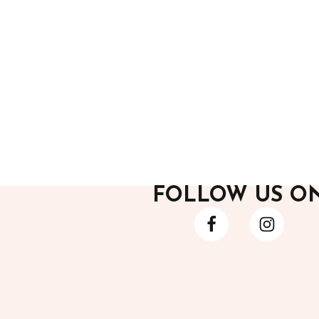
After Hours
After H
Black Pants
Black F
6,800.00
12,200
FOLLOW US O