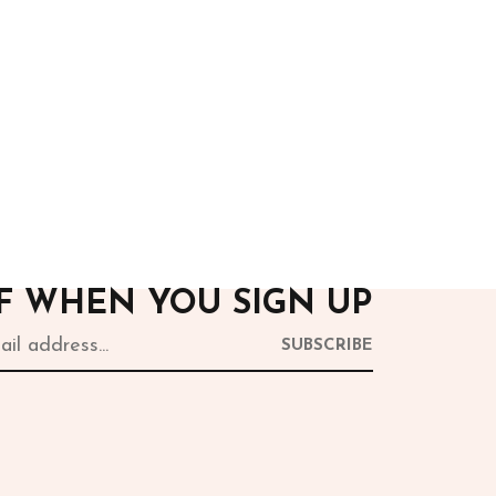
After Hours
Green Jumpsuit
15,000.00
FF WHEN YOU SIGN UP
SUBSCRIBE