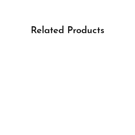
Related Products