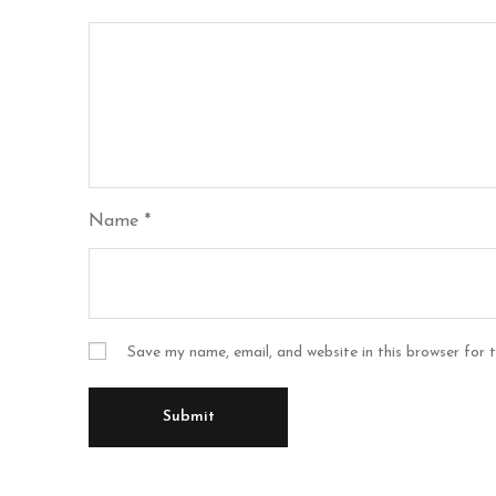
Name
*
Save my name, email, and website in this browser for 