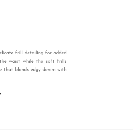
icate frill detailing for added
he waist while the soft frills
e that blends edgy denim with
S