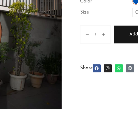
Color
C
Size
Add 
Share