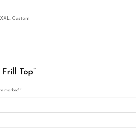
, XXL, Custom
Frill Top”
are marked
*